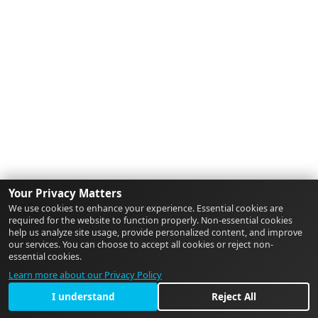
Your Privacy Matters
We use cookies to enhance your experience. Essential cookies are
required for the website to function properly. Non-essential cookies
help us analyze site usage, provide personalized content, and improve
our services. You can choose to accept all cookies or reject non-
essential cookies.
Learn more about our Privacy Policy
I understand
Reject All